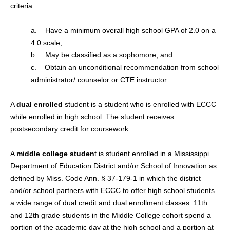
criteria:
a. Have a minimum overall high school GPA of 2.0 on a
4.0 scale;
b. May be classified as a sophomore; and
c. Obtain an unconditional recommendation from school
administrator/ counselor or CTE instructor.
A
dual enrolled
student is a student who is enrolled with ECCC
while enrolled in high school. The student receives
postsecondary credit for coursework.
A
middle college studen
t is student enrolled in a Mississippi
Department of Education District and/or School of Innovation as
defined by Miss. Code Ann. § 37-179-1 in which the district
and/or school partners with ECCC to offer high school students
a wide range of dual credit and dual enrollment classes. 11th
and 12th grade students in the Middle College cohort spend a
portion of the academic day at the high school and a portion at