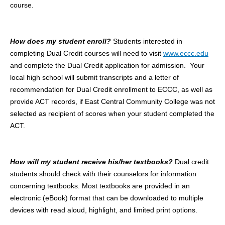
course.
How does my student enroll?
Students interested in
completing Dual Credit courses will need to visit
www.eccc.edu
and complete the Dual Credit application for admission. Your
local high school will submit transcripts and a letter of
recommendation for Dual Credit enrollment to ECCC, as well as
provide ACT records, if East Central Community College was not
selected as recipient of scores when your student completed the
ACT.
How will my student receive his/her textbooks?
Dual credit
students should check with their counselors for information
concerning textbooks. Most textbooks are provided in an
electronic (eBook) format that can be downloaded to multiple
devices with read aloud, highlight, and limited print options.