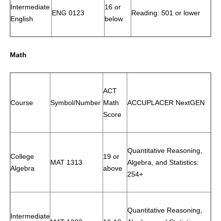
Intermediate
16 or
ENG 0123
Reading: 501 or lower
English
below
Math
ACT
Course
Symbol/Number
Math
ACCUPLACER NextGEN
Score
Quantitative Reasoning,
College
19 or
MAT 1313
Algebra, and Statistics:
Algebra
above
254+
Quantitative Reasoning,
Intermediate