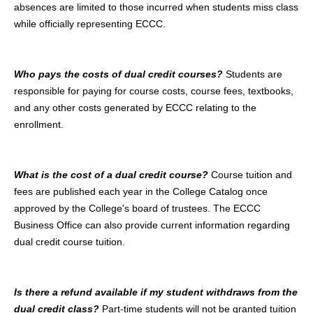
absences are limited to those incurred when students miss class
while officially representing ECCC.
Who pays the costs of dual credit courses?
Students are
responsible for paying for course costs, course fees, textbooks,
and any other costs generated by ECCC relating to the
enrollment.
What is the cost of a dual credit course?
Course tuition and
fees are published each year in the College Catalog once
approved by the College's board of trustees. The ECCC
Business Office can also provide current information regarding
dual credit course tuition.
Is there a refund available if my student withdraws from the
dual credit class?
Part-time students will not be granted tuition