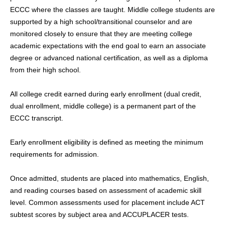
ECCC where the classes are taught. Middle college students are
supported by a high school/transitional counselor and are
monitored closely to ensure that they are meeting college
academic expectations with the end goal to earn an associate
degree or advanced national certification, as well as a diploma
from their high school.
All college credit earned during early enrollment (dual credit,
dual enrollment, middle college) is a permanent part of the
ECCC transcript.
Early enrollment eligibility is defined as meeting the minimum
requirements for admission.
Once admitted, students are placed into mathematics, English,
and reading courses based on assessment of academic skill
level. Common assessments used for placement include ACT
subtest scores by subject area and ACCUPLACER tests.