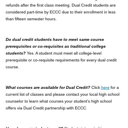
refunds after the first class meeting. Dual Credit students are
considered part-time by ECCC due to their enrollment in less
than fifteen semester hours.
Do dual credit students have to meet same course
prerequisites or co-requisites as traditional college
students?
Yes. A student must meet all college-level
prerequisite or co-requisite requirements for every dual credit
course.
What courses are available for Dual Credit?
Click
here
for a
current list of classes and please contact your local high school
counselor to learn what courses your student’s high school
offers via Dual Credit partnership with ECCC.