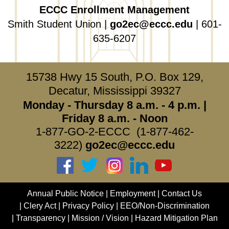
ECCC Enrollment Management
Smith Student Union |
go2ec@eccc.edu
| 601-
635-6207
15738 Hwy 15 South, P.O. Box 129,
Decatur, Mississippi 39327
Monday - Thursday 8 a.m. - 4 p.m. |
Friday 8 a.m. - Noon
1-877-GO-2-ECCC (1-877-462-
3222)
go2ec@eccc.edu
Annual Public Notice
Employment
Contact Us
Clery Act
Privacy Policy
EEO/Non-Discrimination
Transparency
Mission / Vision
Hazard Mitigation Plan