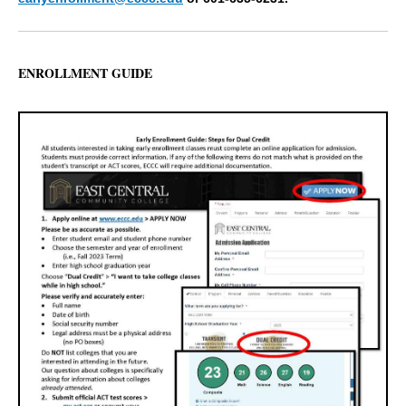
ENROLLMENT GUIDE