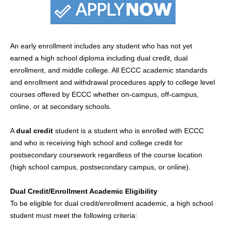
An early enrollment includes any student who has not yet
earned a high school diploma including dual credit, dual
enrollment, and middle college. All ECCC academic standards
and enrollment and withdrawal procedures apply to college level
courses offered by ECCC whether on-campus, off-campus,
online, or at secondary schools.
A
dual credit
student is a student who is enrolled with ECCC
and who is receiving high school and college credit for
postsecondary coursework regardless of the course location
(high school campus, postsecondary campus, or online).
Dual Credit/Enrollment Academic Eligibility
To be eligible for dual credit/enrollment academic, a high school
student must meet the following criteria: