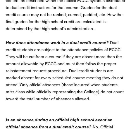
content as described within the official ECCC syllabus distributed
to dual credit instructors for that course. Grades for the dual
credit course may not be ranked, curved, padded, etc. How the
final grades for the high school credit are calculated is
determined by that high school’s administration.
How does attendance work in a dual credit course?
Dual
credit students are subject to the attendance policies of ECCC.
They will be cut from a course if they are absent more than the
amount allowable by ECCC and must then follow the proper
reinstatement request procedure. Dual credit students are
marked absent for every scheduled course meeting they do not
attend. Only official absences (those incurred when students
miss class while officially representing the College) do not count
toward the total number of absences allowed.
Is an absence during an official high school event an
official absence from a dual credit course?
No. Official