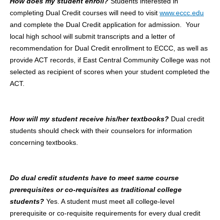
How does my student enroll?
Students interested in
completing Dual Credit courses will need to visit
www.eccc.edu
and complete the Dual Credit application for admission. Your
local high school will submit transcripts and a letter of
recommendation for Dual Credit enrollment to ECCC, as well as
provide ACT records, if East Central Community College was not
selected as recipient of scores when your student completed the
ACT.
How will my student receive his/her textbooks?
Dual credit
students should check with their counselors for information
concerning textbooks.
Do dual credit students have to meet same course
prerequisites or co-requisites as traditional college
students?
Yes. A student must meet all college-level
prerequisite or co-requisite requirements for every dual credit