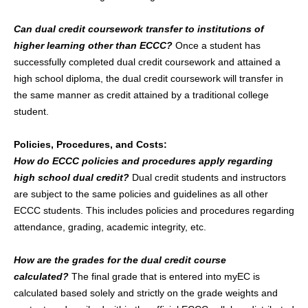
Can dual credit coursework transfer to institutions of
higher learning other than ECCC?
Once a student has
successfully completed dual credit coursework and attained a
high school diploma, the dual credit coursework will transfer in
the same manner as credit attained by a traditional college
student.
Policies, Procedures, and Costs:
How do ECCC policies and procedures apply regarding
high school dual credit?
Dual credit students and instructors
are subject to the same policies and guidelines as all other
ECCC students. This includes policies and procedures regarding
attendance, grading, academic integrity, etc.
How are the grades for the dual credit course
calculated?
The final grade that is entered into myEC is
calculated based solely and strictly on the grade weights and