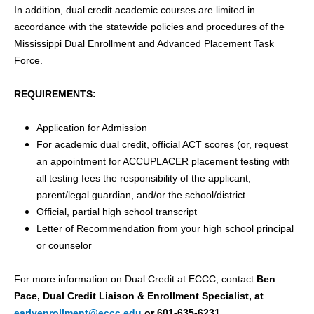
In addition, dual credit academic courses are limited in
accordance with the statewide policies and procedures of the
Mississippi Dual Enrollment and Advanced Placement Task
Force.
REQUIREMENTS:
Application for Admission
For academic dual credit, official ACT scores (or, request
an appointment for ACCUPLACER placement testing with
all testing fees the responsibility of the applicant,
parent/legal guardian, and/or the school/district.
Official, partial high school transcript
Letter of Recommendation from your high school principal
or counselor
For more information on Dual Credit at ECCC, contact
Ben
Pace, Dual Credit Liaison & Enrollment Specialist, at
earlyenrollment@eccc.edu
or 601-635-6231.