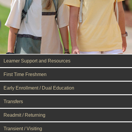
Learner Support and Resources
First Time Freshmen
Early Enrollment / Dual Education
Transfers
Readmit / Returning
Transient / Visiting