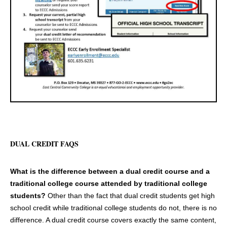
DUAL CREDIT FAQS
What is the difference between a dual credit course and a
traditional college course attended by traditional college
students?
Other than the fact that dual credit students get high
school credit while traditional college students do not, there is no
difference. A dual credit course covers exactly the same content,