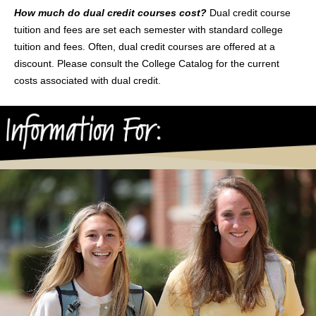
How much do dual credit courses cost?
Dual credit course
tuition and fees are set each semester with standard college
tuition and fees. Often, dual credit courses are offered at a
discount. Please consult the College Catalog for the current
costs associated with dual credit.