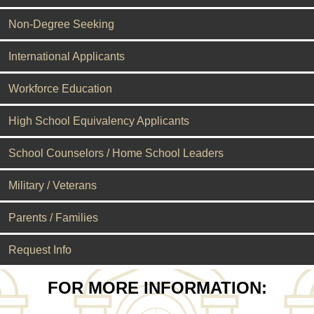
Non-Degree Seeking
International Applicants
Workforce Education
High School Equivalency Applicants
School Counselors / Home School Leaders
Military / Veterans
Parents / Families
Request Info
FOR MORE INFORMATION: