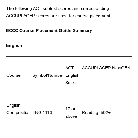
The following ACT subtest scores and corresponding
ACCUPLACER scores are used for course placement:
ECCC Course Placement Guide Summary
English
ACT
ACCUPLACER NextGEN
Course
Symbol/Number
English
Score
English
17 or
Composition
ENG 1113
Reading: 502+
above