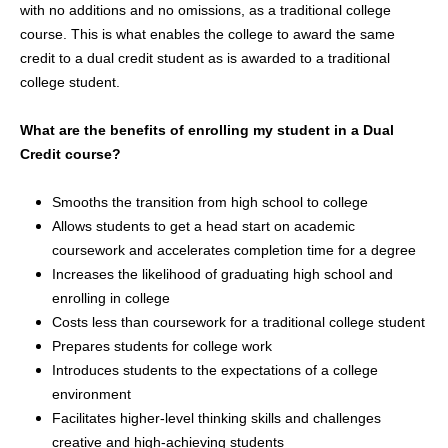
with no additions and no omissions, as a traditional college
course. This is what enables the college to award the same
credit to a dual credit student as is awarded to a traditional
college student.
What are the benefits of enrolling my student in a Dual
Credit course?
Smooths the transition from high school to college
Allows students to get a head start on academic
coursework and accelerates completion time for a degree
Increases the likelihood of graduating high school and
enrolling in college
Costs less than coursework for a traditional college student
Prepares students for college work
Introduces students to the expectations of a college
environment
Facilitates higher-level thinking skills and challenges
creative and high-achieving students