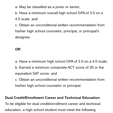
a. May be classified as a junior or senior;
b. Have a minimum overall high school GPA of 3.0 on a
4.0 scale; and
c. Obtain an unconditional written recommendation from
his/her high school counselor, principal, or principal’s
designee.
OR
a. Have a minimum high school GPA of 3.0 on a 4.0 scale;
b. Earned a minimum composite ACT score of 30 or the
equivalent SAT score; and
c. Obtain an unconditional written recommendation from
his/her high school counselor or principal.
Dual Credit/Enrollment Career and Technical Education
To be eligible for dual credit/enrollment career and technical
education, a high school student must meet the following