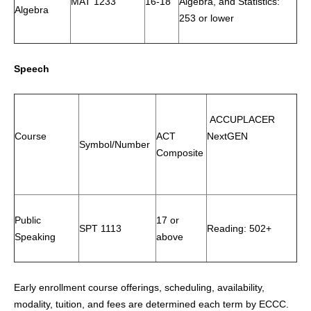
MAT 1233
16-18
Algebra, and Statistics:
Algebra
253 or lower
Speech
ACCUPLACER
Course
ACT
NextGEN
Symbol/Number
Composite
Public
17 or
SPT 1113
Reading: 502+
Speaking
above
Early enrollment course offerings, scheduling, availability,
modality, tuition, and fees are determined each term by ECCC.